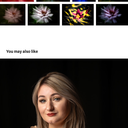
You may also like