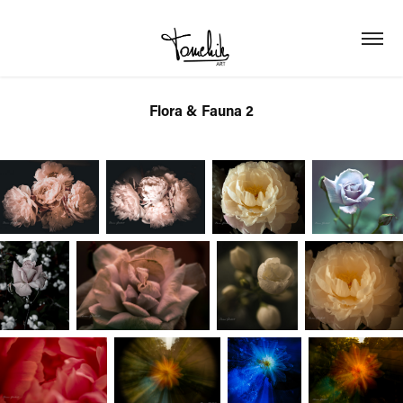
Flora & Fauna 2